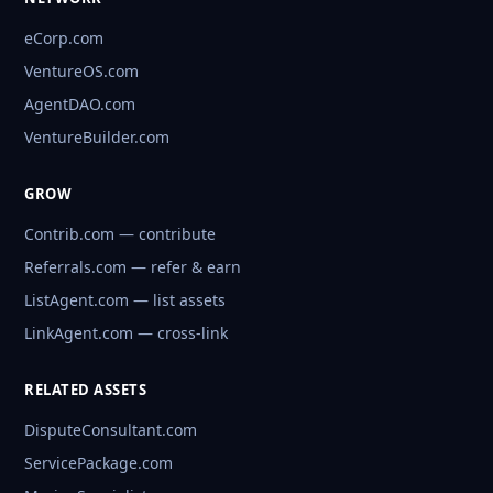
eCorp.com
VentureOS.com
AgentDAO.com
VentureBuilder.com
GROW
Contrib.com — contribute
Referrals.com — refer & earn
ListAgent.com — list assets
LinkAgent.com — cross-link
RELATED ASSETS
DisputeConsultant.com
ServicePackage.com