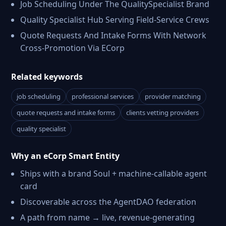
Job Scheduling Under The QualitySpecialist Brand
Quality Specialist Hub Serving Field-Service Crews
Quote Requests And Intake Forms With Network
Cross-Promotion Via ECorp
Related keywords
job scheduling
professional services
provider matching
quote requests and intake forms
clients vetting providers
quality specialist
Why an eCorp Smart Entity
Ships with a brand Soul + machine-callable agent
card
Discoverable across the AgentDAO federation
A path from name → live, revenue-generating