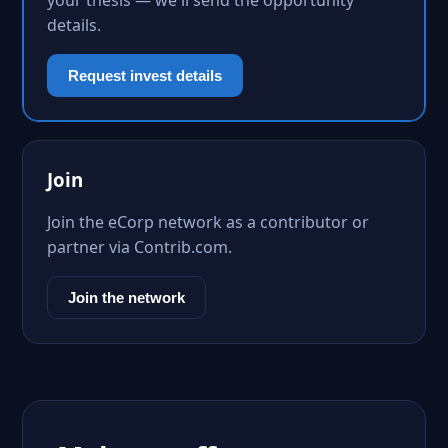
your thesis — we'll send the opportunity
details.
Request invest details
Join
Join the eCorp network as a contributor or
partner via Contrib.com.
Join the network