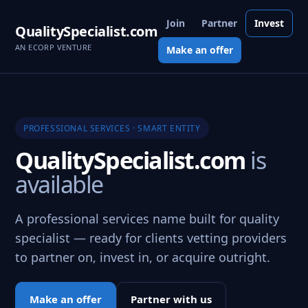
Join
Partner
Invest
QualitySpecialist.com
AN ECORP VENTURE
Make an offer
PROFESSIONAL SERVICES · SMART ENTITY
QualitySpecialist.com
is
available
A professional services name built for quality
specialist — ready for clients vetting providers
to partner on, invest in, or acquire outright.
Make an offer
Partner with us