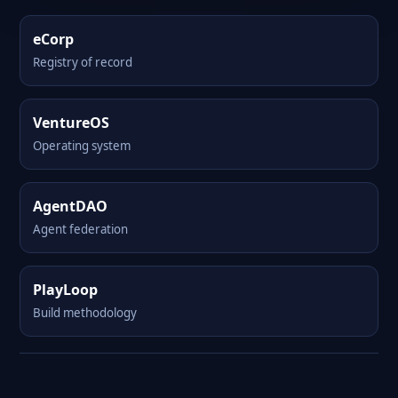
eCorp
Registry of record
VentureOS
Operating system
AgentDAO
Agent federation
PlayLoop
Build methodology