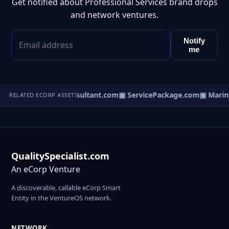
Get notified about Professional Services brand drops
and network ventures.
Notify
me
▣ DisputeConsultant.com
▣ ServicePackage.com
▣ Marina
RELATED ECORP ASSETS
QualitySpecialist.com
An eCorp Venture
A discoverable, callable eCorp Smart
Entity in the VentureOS network.
NETWORK