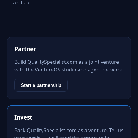
venture
Partner
Build QualitySpecialist.com as a joint venture
with the VentureOS studio and agent network.
Start a partnership
Invest
Back QualitySpecialist.com as a venture. Tell us