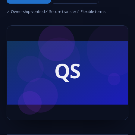
✓ Ownership verified
✓ Secure transfer
✓ Flexible terms