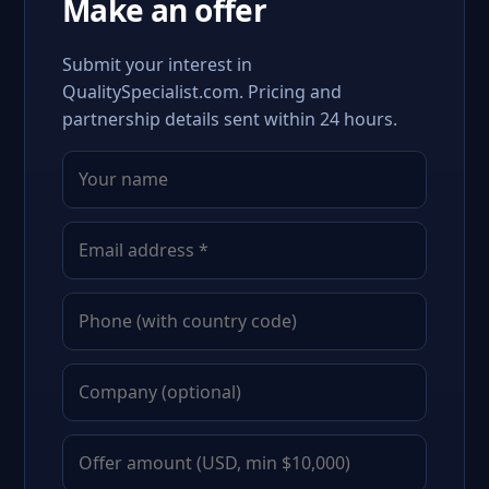
Make an offer
Submit your interest in
QualitySpecialist.com. Pricing and
partnership details sent within 24 hours.