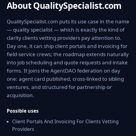
About QualitySpecialist.com
QualitySpecialist.com puts its use case in the name
— quality specialist — which is exactly the kind of
clarity clients vetting providers pay attention to.
Day one, it can ship client portals and invoicing for
field-service crews; the roadmap extends naturally
into job scheduling and quote requests and intake
forms. It joins the AgentDAO federation on day
one: agent card published, cross-linked to sibling
ventures, and structured for partnership or
acquisition.
Possible uses
Client Portals And Invoicing For Clients Vetting
Providers