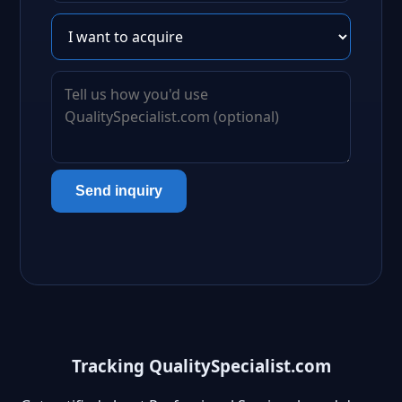
Send inquiry
Tracking QualitySpecialist.com