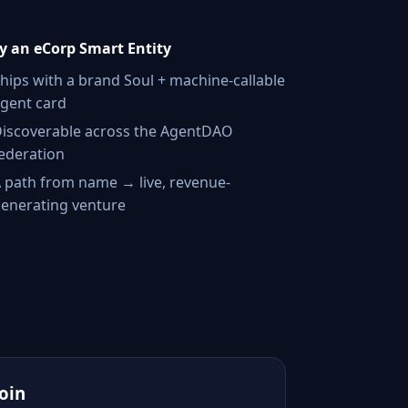
 an eCorp Smart Entity
hips with a brand Soul + machine-callable
gent card
iscoverable across the AgentDAO
ederation
 path from name → live, revenue-
enerating venture
Join