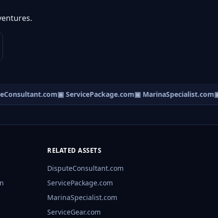
ventures.
Consultant.com
▣ ServicePackage.com
▣ MarinaSpecialist.com
▣ 
RELATED ASSETS
DisputeConsultant.com
rn
ServicePackage.com
MarinaSpecialist.com
ServiceGear.com