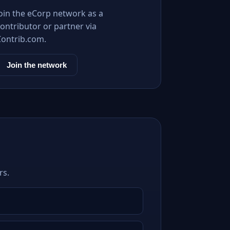
Join the eCorp network as a
ontributor or partner via
Contrib.com.
Join the network
rs.