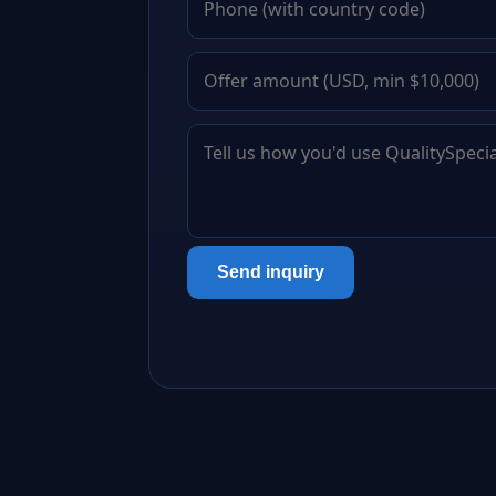
Send inquiry