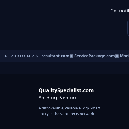
Get noti
▣ DisputeConsultant.com
▣ ServicePackage.com
▣ Marina
RELATED ECORP ASSETS
QualitySpecialist.com
An eCorp Venture
A discoverable, callable eCorp Smart
Entity in the VentureOS network.