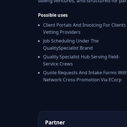
sibling ventures, and structured for par
Possible uses
Client Portals And Invoicing For Clients
Vetting Providers
Job Scheduling Under The
QualitySpecialist Brand
Quality Specialist Hub Serving Field-
Service Crews
Quote Requests And Intake Forms Wit
Network Cross-Promotion Via ECorp
Partner