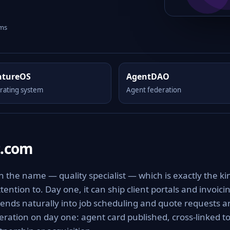
rms
ntureOS
AgentDAO
rating system
Agent federation
t.com
in the name — quality specialist — which is exactly the ki
ttention to. Day one, it can ship client portals and invoici
tends naturally into job scheduling and quote requests a
eration on day one: agent card published, cross-linked t