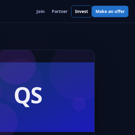
Join
Partner
Invest
Make an offer