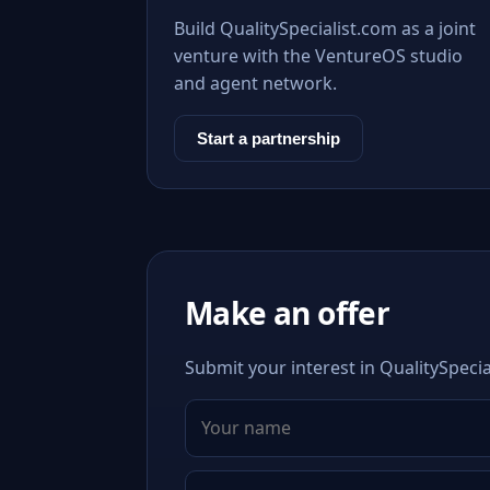
Build QualitySpecialist.com as a joint
venture with the VentureOS studio
and agent network.
Start a partnership
Make an offer
Submit your interest in QualitySpecia