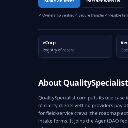
Make an offer
Partner with us
✓ Ownership verified
✓ Secure transfer
✓ Flexible te
eCorp
Ve
Registry of record
Ope
About QualitySpecialis
QualitySpecialist.com puts its use case 
of clarity clients vetting providers pay a
for field-service crews; the roadmap ex
intake forms. It joins the AgentDAO fed