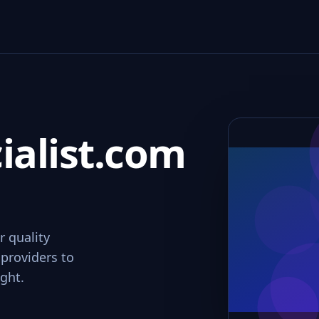
ialist.com
r quality
 providers to
ight.