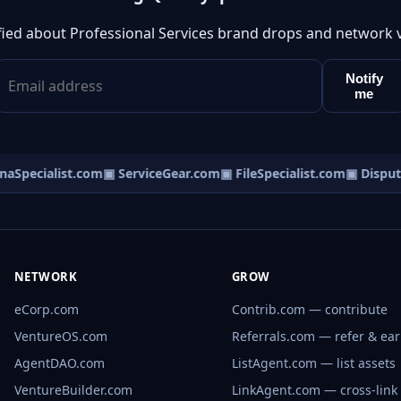
fied about Professional Services brand drops and network 
Notify
me
Specialist.com
▣ ServiceGear.com
▣ FileSpecialist.com
▣ Dispute
NETWORK
GROW
eCorp.com
Contrib.com — contribute
VentureOS.com
Referrals.com — refer & ea
AgentDAO.com
ListAgent.com — list assets
VentureBuilder.com
LinkAgent.com — cross-link