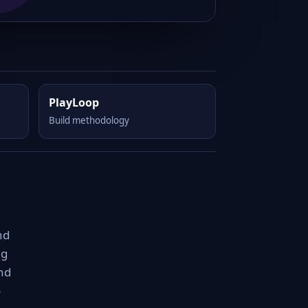
PlayLoop
Build methodology
nd
ng
nd
o