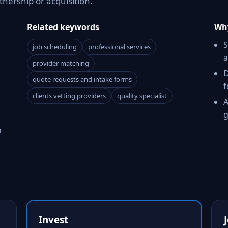
tnership or acquisition.
Related keywords
Why
S
job scheduling
professional services
a
provider matching
D
quote requests and intake forms
f
clients vetting providers
quality specialist
A
g
h
Invest