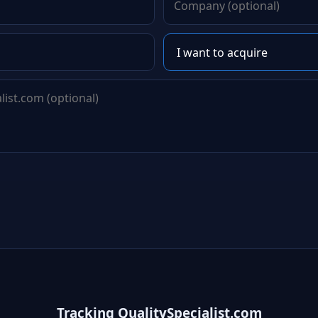
Tracking QualitySpecialist.com