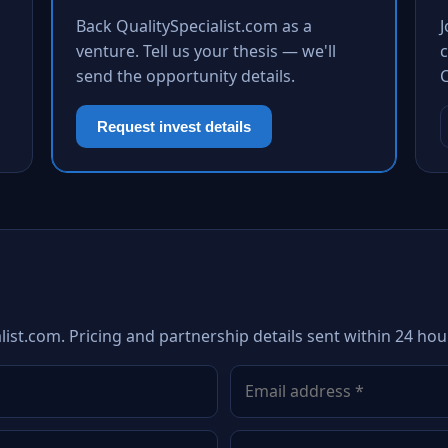
Back QualitySpecialist.com as a
venture. Tell us your thesis — we'll
c
send the opportunity details.
Request invest details
list.com. Pricing and partnership details sent within 24 hou