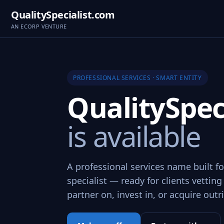
QualitySpecialist.com
AN ECORP VENTURE
PROFESSIONAL SERVICES · SMART ENTITY
QualitySpec
is available
A professional services name built fo
specialist — ready for clients vetting
partner on, invest in, or acquire outr